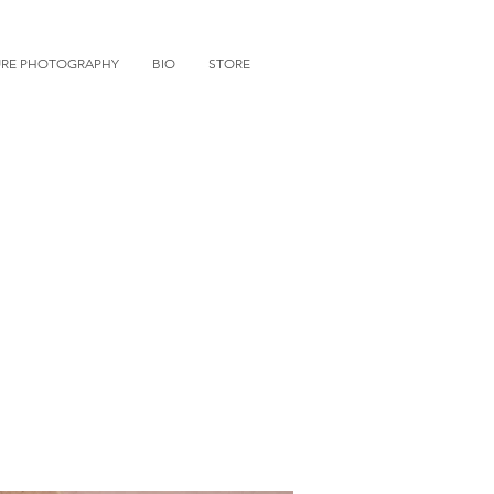
URE PHOTOGRAPHY
BIO
STORE