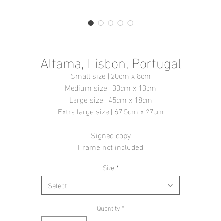
Alfama, Lisbon, Portugal
Small size | 20cm x 8cm
Medium size | 30cm x 13cm
Large size | 45cm x 18cm
Extra large size | 67,5cm x 27cm
Signed copy
Frame not included
Size
*
Select
Quantity
*