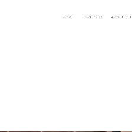
HOME
PORTFOLIO
ARCHITECT