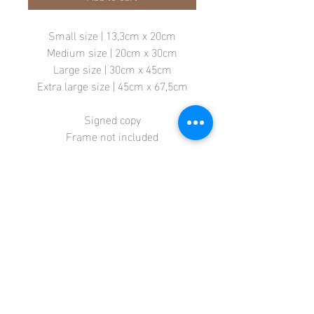
Small size | 13,3cm x 20cm
Medium size | 20cm x 30cm
Large size | 30cm x 45cm
Extra large size | 45cm x 67,5cm
Signed copy
Frame not included
Store
Terms + Conditions
Contact