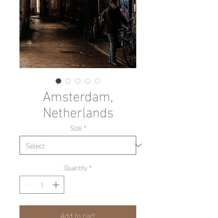
Amsterdam,
Netherlands
Size
*
Quantity
*
Add to cart