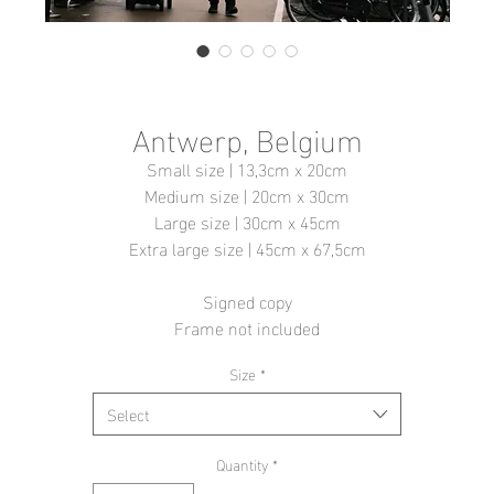
Antwerp, Belgium
Small size | 13,3cm x 20cm
Medium size | 20cm x 30cm
Large size | 30cm x 45cm
Extra large size | 45cm x 67,5cm
Signed copy
Frame not included
Size
*
Select
Quantity
*