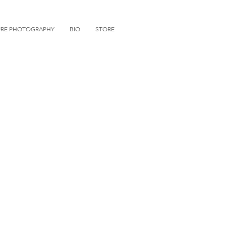
URE PHOTOGRAPHY
BIO
STORE