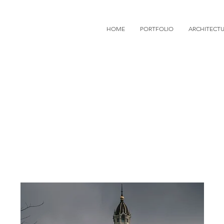
HOME
PORTFOLIO
ARCHITECT