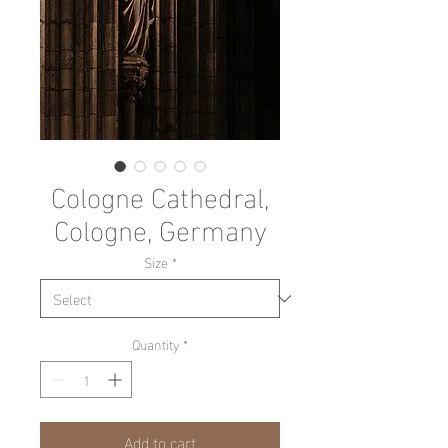
Cologne Cathedral,
Cologne, Germany
Size
*
Quantity
*
Add to cart