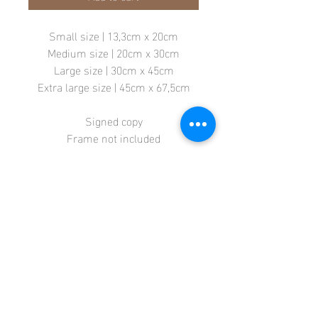
Small size | 13,3cm x 20cm
Medium size | 20cm x 30cm
Large size | 30cm x 45cm
Extra large size | 45cm x 67,5cm
Signed copy
Frame not included
Store
Terms + Conditions
Contact