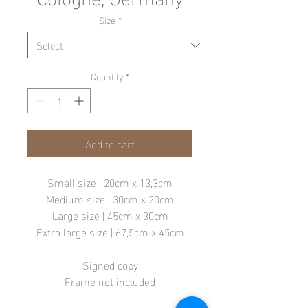
Size
*
Quantity
*
Add to cart
Small size | 20cm x 13,3cm
Medium size | 30cm x 20cm
Large size | 45cm x 30cm
Extra large size | 67,5cm x 45cm
Signed copy
Frame not included