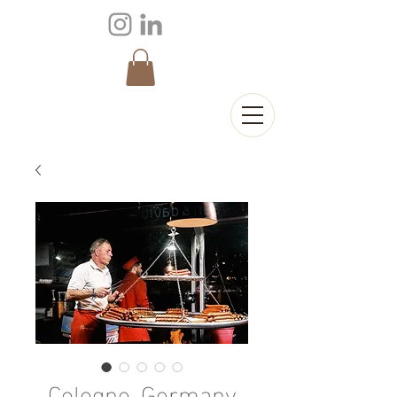
Cologne, Germany