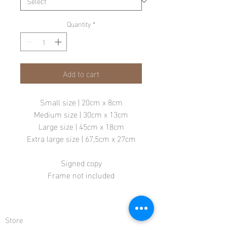
Quantity
*
Add to cart
Small size | 20cm x 8cm
Medium size | 30cm x 13cm
Large size | 45cm x 18cm
Extra large size | 67,5cm x 27cm
Signed copy
Frame not included
Store