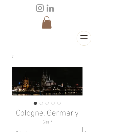
Cologne, Germany
Size
*