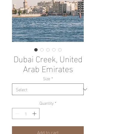
Dubai Creek, United
Arab Emirates
Size
*
Quantity
*
Add to cart