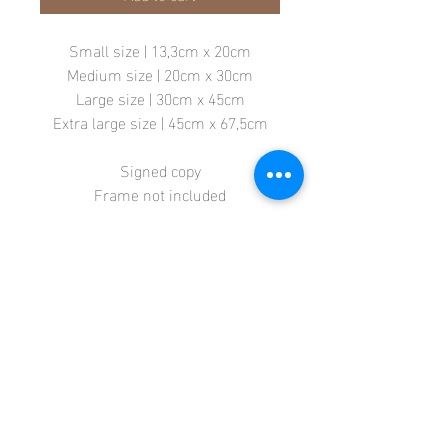
Small size | 13,3cm x 20cm
Medium size | 20cm x 30cm
Large size | 30cm x 45cm
Extra large size | 45cm x 67,5cm
Signed copy
Frame not included
Store
Terms + Conditions
Contact