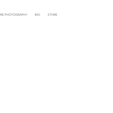
URE PHOTOGRAPHY
BIO
STORE