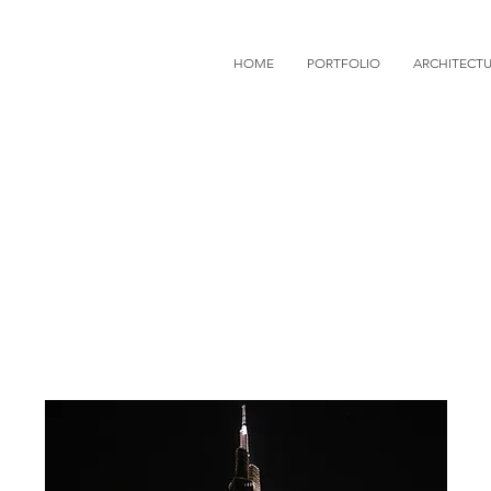
HOME
PORTFOLIO
ARCHITECT