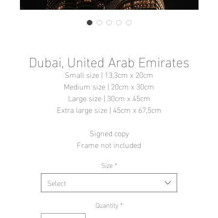
Dubai, United Arab Emirates
Small size | 13,3cm x 20cm
Medium size | 20cm x 30cm
Large size | 30cm x 45cm
Extra large size | 45cm x 67,5cm
Signed copy
Frame not included
Size
*
Select
Quantity
*