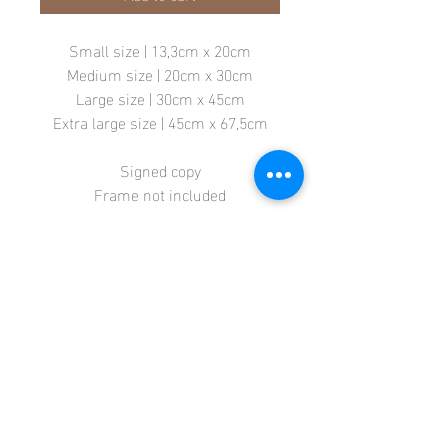
Small size | 13,3cm x 20cm
Medium size | 20cm x 30cm
Large size | 30cm x 45cm
Extra large size | 45cm x 67,5cm
Signed copy
Frame not included
Store
Terms + Conditions
Contact