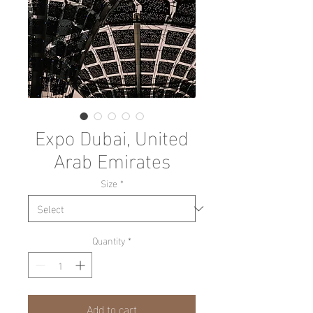
Expo Dubai, United
Arab Emirates
Size
*
Quantity
*
Add to cart