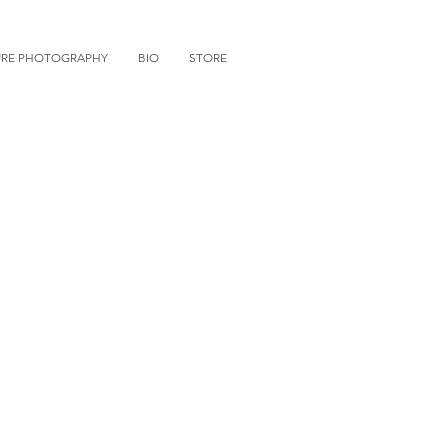
URE PHOTOGRAPHY
BIO
STORE