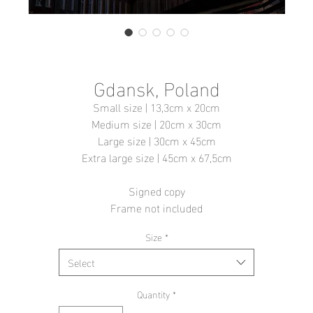
Gdansk, Poland
Small size | 13,3cm x 20cm
Medium size | 20cm x 30cm
Large size | 30cm x 45cm
Extra large size | 45cm x 67,5cm
Signed copy
Frame not included
Size
*
Select
Quantity
*