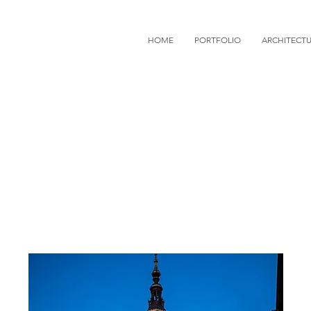
HOME
PORTFOLIO
ARCHITECT