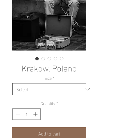
Krakow, Poland
Size
*
Quantity
*
Add to cart