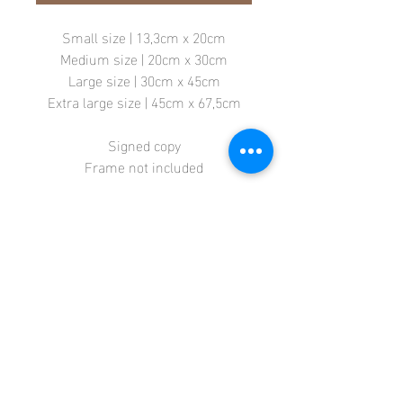
Small size | 13,3cm x 20cm
Medium size | 20cm x 30cm
Large size | 30cm x 45cm
Extra large size | 45cm x 67,5cm
Signed copy
Frame not included
Store
Terms + Conditions
Contact