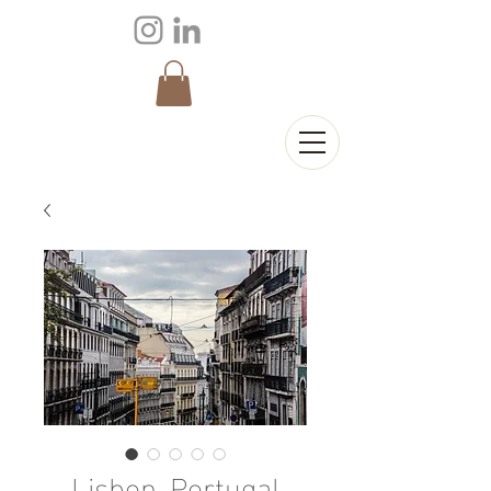
Lisbon, Portugal