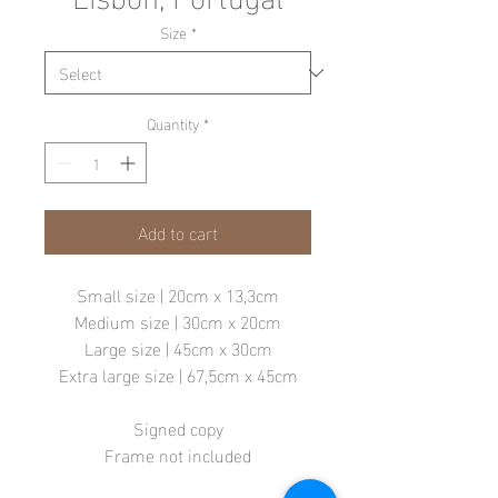
Size
*
Quantity
*
Add to cart
Small size | 20cm x 13,3cm
Medium size | 30cm x 20cm
Large size | 45cm x 30cm
Extra large size | 67,5cm x 45cm
Signed copy
Frame not included