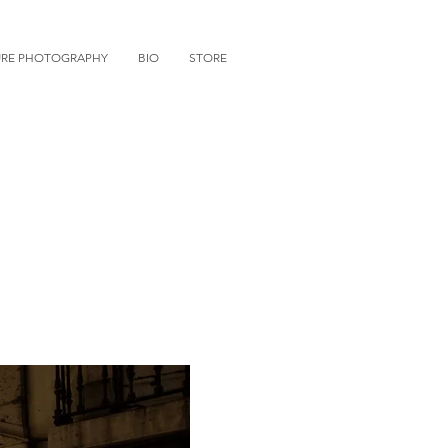
URE PHOTOGRAPHY
BIO
STORE