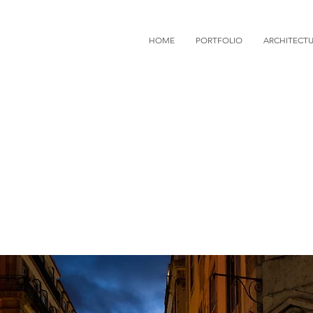
HOME
PORTFOLIO
ARCHITECT