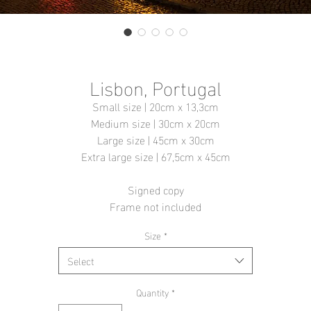
Lisbon, Portugal
Small size | 20cm x 13,3cm
Medium size | 30cm x 20cm
Large size | 45cm x 30cm
Extra large size | 67,5cm x 45cm
Signed copy
Frame not included
Size
*
Select
Quantity
*