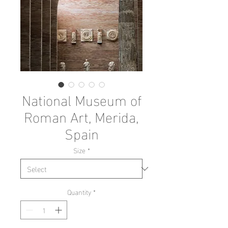
National Museum of
Roman Art, Merida,
Spain
Size
*
Quantity
*