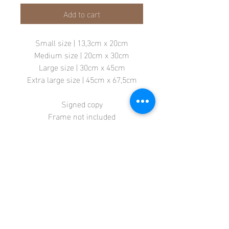
Add to cart
Small size | 13,3cm x 20cm
Medium size | 20cm x 30cm
Large size | 30cm x 45cm
Extra large size | 45cm x 67,5cm
Signed copy
Frame not included
Store
Terms + Conditions