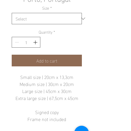
Size
*
Quantity
*
Add to cart
Small size | 20cm x 13,3cm
Medium size | 30cm x 20cm
Large size | 45cm x 30cm
Extra large size | 67,5cm x 45cm
Signed copy
Frame not included