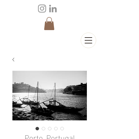
Porto, Portugal