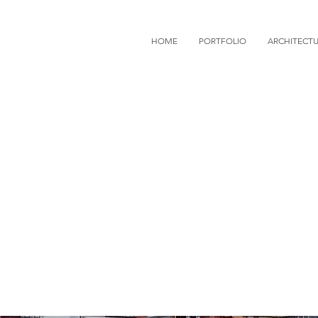
HOME
PORTFOLIO
ARCHITECT