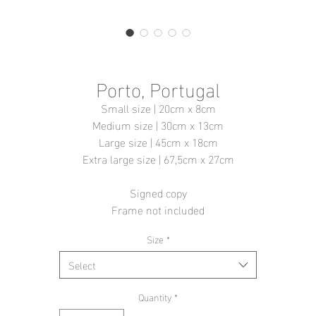
Porto, Portugal
Small size | 20cm x 8cm
Medium size | 30cm x 13cm
Large size | 45cm x 18cm
Extra large size | 67,5cm x 27cm
Signed copy
Frame not included
Size
*
Select
Quantity
*