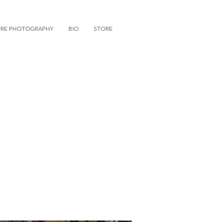
URE PHOTOGRAPHY
BIO
STORE