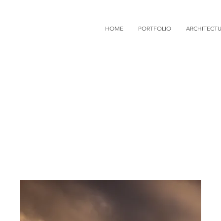
HOME
PORTFOLIO
ARCHITECT