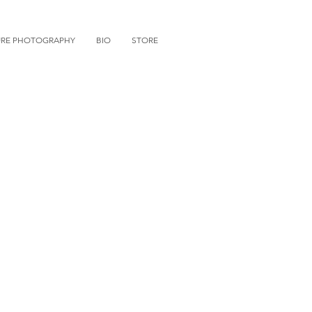
URE PHOTOGRAPHY
BIO
STORE