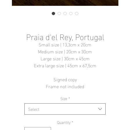
Praia d'el Rey, Portugal
Small size | 13,3cm x 20cm
Medium size | 20cm x 30cm
Large size | 30cm x 45cm
Extra large size | 45cm x 67,5cm
Signed copy
Frame not included
Size
*
Select
Quantity
*