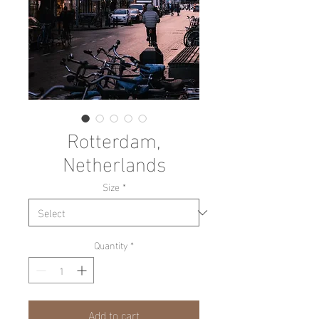
Rotterdam,
Netherlands
Size
*
Quantity
*
Add to cart