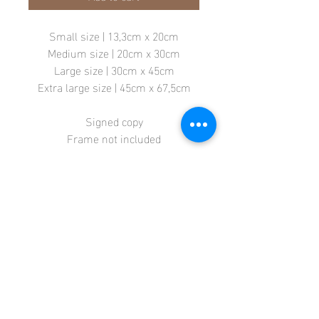
Small size | 13,3cm x 20cm
Medium size | 20cm x 30cm
Large size | 30cm x 45cm
Extra large size | 45cm x 67,5cm
Signed copy
Frame not included
Store
Terms + Conditions
Contact