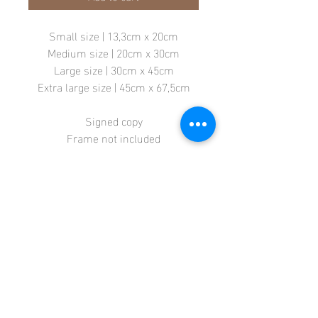
Small size | 13,3cm x 20cm
Medium size | 20cm x 30cm
Large size | 30cm x 45cm
Extra large size | 45cm x 67,5cm
Signed copy
Frame not included
Store
Terms + Conditions
Contact