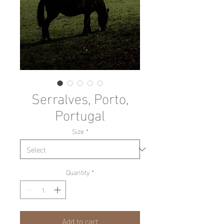
Serralves, Porto,
Portugal
Size
*
Quantity
*
Add to cart