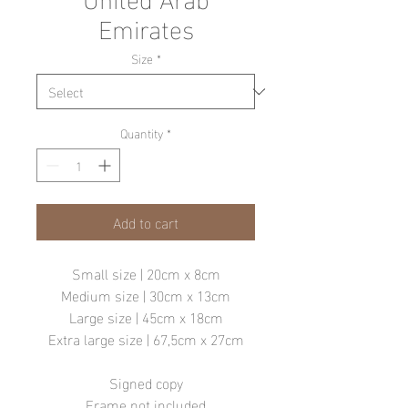
Emirates
Size
*
Quantity
*
Add to cart
Small size | 20cm x 8cm
Medium size | 30cm x 13cm
Large size | 45cm x 18cm
Extra large size | 67,5cm x 27cm
Signed copy
Frame not included