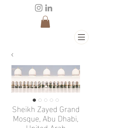
Sheikh Zayed Grand
Mosque, Abu Dhabi,
United Arab