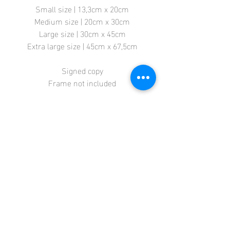
Small size | 13,3cm x 20cm
Medium size | 20cm x 30cm
Large size | 30cm x 45cm
Extra large size | 45cm x 67,5cm
Signed copy
Frame not included
Store
Terms + Conditions
Contact