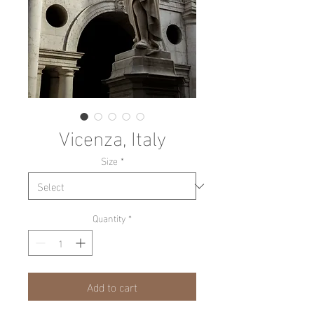
Vicenza, Italy
Size
*
Quantity
*
Add to cart